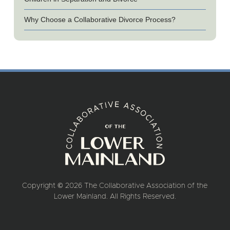
Why Choose a Collaborative Divorce Process?
Copyright © 2026 The Collaborative Association of the
Lower Mainland. All Rights Reserved.