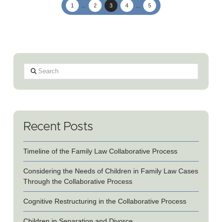
1
...
2
3
4
...
5
Search
Recent Posts
Timeline of the Family Law Collaborative Process
Considering the Needs of Children in Family Law Cases
Through the Collaborative Process
Cognitive Restructuring in the Collaborative Process
Children in Separation and Divorce