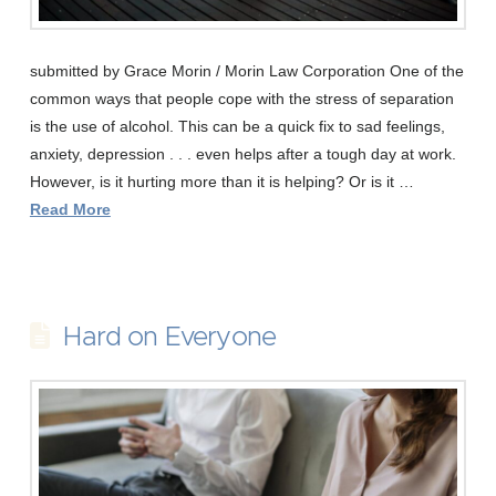
submitted by Grace Morin / Morin Law Corporation One of the
common ways that people cope with the stress of separation
is the use of alcohol. This can be a quick fix to sad feelings,
anxiety, depression . . . even helps after a tough day at work.
However, is it hurting more than it is helping? Or is it …
Read More
Hard on Everyone