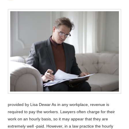
provided by Lisa Dewar As in any workplace, revenue is
required to pay the workers. Lawyers often charge for their
work on an hourly basis, so it may appear that they are
extremely well -paid. However, in a law practice the hourly