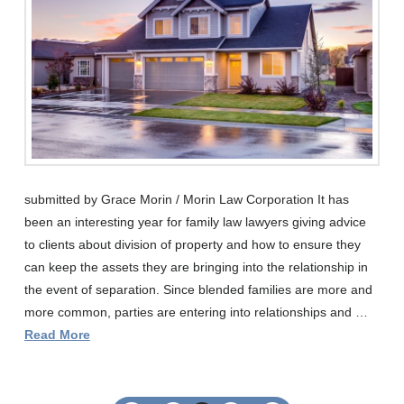
submitted by Grace Morin / Morin Law Corporation It has
been an interesting year for family law lawyers giving advice
to clients about division of property and how to ensure they
can keep the assets they are bringing into the relationship in
the event of separation. Since blended families are more and
more common, parties are entering into relationships and …
Read More