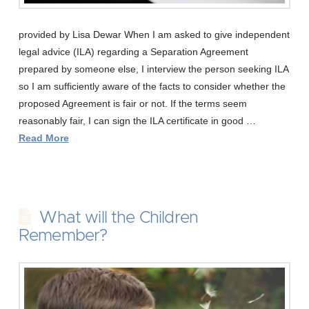
provided by Lisa Dewar When I am asked to give independent
legal advice (ILA) regarding a Separation Agreement
prepared by someone else, I interview the person seeking ILA
so I am sufficiently aware of the facts to consider whether the
proposed Agreement is fair or not. If the terms seem
reasonably fair, I can sign the ILA certificate in good …
Read More
What will the Children
Remember?