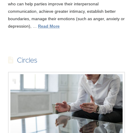
who can help parties improve their interpersonal
communication, achieve greater intimacy, establish better
boundaries, manage their emotions (such as anger, anxiety or
depression), …
Read More
Circles