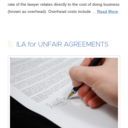
rate of the lawyer relates directly to the cost of doing business
(known as overhead). Overhead costs include …
Read More
ILA for UNFAIR AGREEMENTS