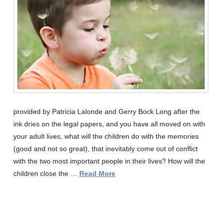
provided by Patricia Lalonde and Gerry Bock Long after the
ink dries on the legal papers, and you have all moved on with
your adult lives, what will the children do with the memories
(good and not so great), that inevitably come out of conflict
with the two most important people in their lives? How will the
children close the …
Read More