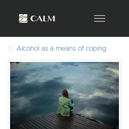
Alcohol as a means of coping