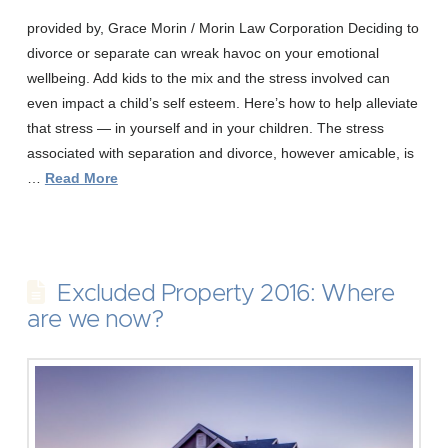
provided by, Grace Morin / Morin Law Corporation Deciding to
divorce or separate can wreak havoc on your emotional
wellbeing. Add kids to the mix and the stress involved can
even impact a child’s self esteem. Here’s how to help alleviate
that stress — in yourself and in your children. The stress
associated with separation and divorce, however amicable, is
…
Read More
Excluded Property 2016: Where
are we now?