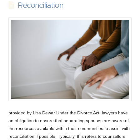
Reconciliation
provided by Lisa Dewar Under the Divorce Act, lawyers have
an obligation to ensure that separating spouses are aware of
the resources available within their communities to assist with
reconciliation if possible. Typically, this refers to counsellors