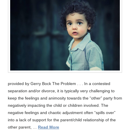
provided by Gerry Bock The Problem . . . In a contested
separation and/or divorce, it is typically very challenging to
keep the feelings and animosity towards the “other” party from
negatively impacting the child or children involved. The
negative feelings and chaotic adjustment often “spills over”
into a lack of support for the parent/child relationship of the
other parent, …
Read More