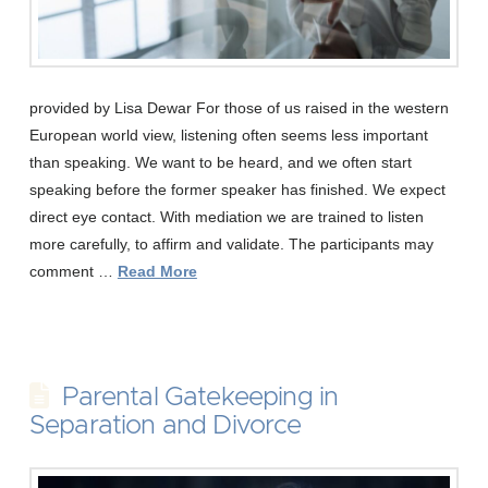
provided by Lisa Dewar For those of us raised in the western
European world view, listening often seems less important
than speaking. We want to be heard, and we often start
speaking before the former speaker has finished. We expect
direct eye contact. With mediation we are trained to listen
more carefully, to affirm and validate. The participants may
comment …
Read More
Parental Gatekeeping in
Separation and Divorce