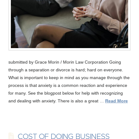
submitted by Grace Morin / Morin Law Corporation Going
through a separation or divorce is hard; hard on everyone.
What is important to keep in mind as you manage through the
process is that anxiety is a common reaction and experience
for many. See the blogpost below for help with recognizing
and dealing with anxiety. There is also a great …
Read More
COST OF DOING BUSINESS