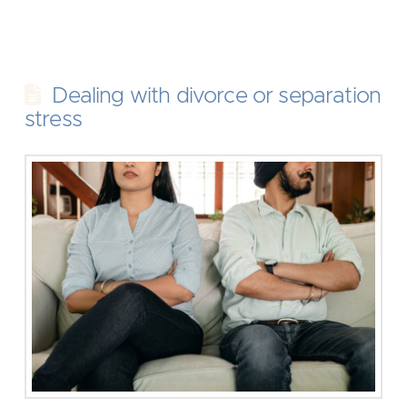
Dealing with divorce or separation
stress