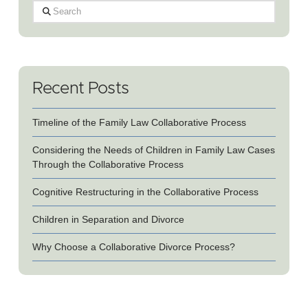
Search
Recent Posts
Timeline of the Family Law Collaborative Process
Considering the Needs of Children in Family Law Cases
Through the Collaborative Process
Cognitive Restructuring in the Collaborative Process
Children in Separation and Divorce
Why Choose a Collaborative Divorce Process?