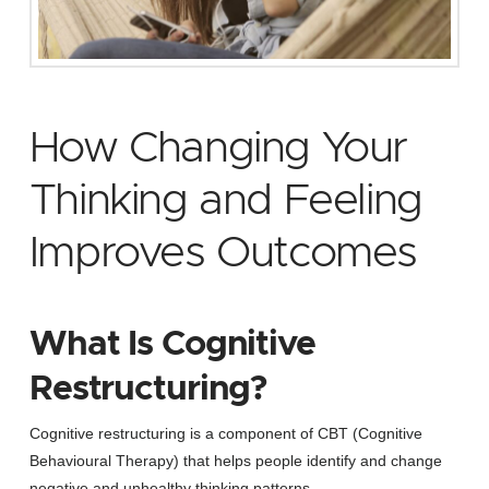
How Changing Your
Thinking and Feeling
Improves Outcomes
What Is Cognitive
Restructuring?
Cognitive restructuring is a component of CBT (Cognitive
Behavioural Therapy) that helps people identify and change
negative and unhealthy thinking patterns.