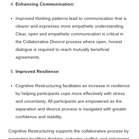
Enhancing Communication:
Improved thinking patterns lead to communication that is
clearer and expresses more empathetic understanding.
Clear, open and empathetic communication is critical in
the Collaborative Divorce process where open, honest
dialogue is required to reach mutually beneficial
agreements.
Improved Resilience
:
Cognitive Restructuring facilitates an increase in resilience
by helping participants cope more effectively with stress
and uncertainty. All participants are empowered as the
separation and divorce process is navigated with greater
confidence and stability.
Cognitive Restructuring supports the collaborative process by
promoting healthier thinking, reducing conflict, and enhancing