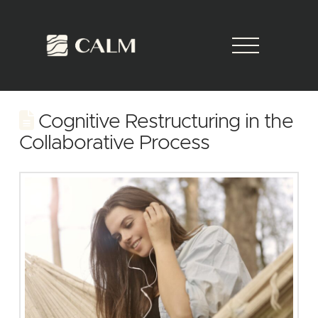
Cognitive Restructuring in the
Collaborative Process