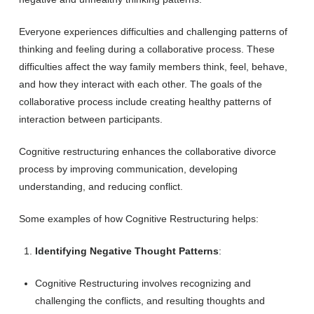
Everyone experiences difficulties and challenging patterns of
thinking and feeling during a collaborative process. These
difficulties affect the way family members think, feel, behave,
and how they interact with each other. The goals of the
collaborative process include creating healthy patterns of
interaction between participants.
Cognitive restructuring enhances the collaborative divorce
process by improving communication, developing
understanding, and reducing conflict.
Some examples of how Cognitive Restructuring helps:
Identifying Negative Thought Patterns
:
Cognitive Restructuring involves recognizing and
challenging the conflicts, and resulting thoughts and