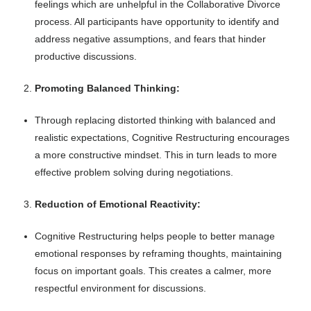
feelings which are unhelpful in the Collaborative Divorce
process. All participants have opportunity to identify and
address negative assumptions, and fears that hinder
productive discussions.
Promoting Balanced Thinking:
Through replacing distorted thinking with balanced and
realistic expectations, Cognitive Restructuring encourages
a more constructive mindset. This in turn leads to more
effective problem solving during negotiations.
Reduction of Emotional Reactivity:
Cognitive Restructuring helps people to better manage
emotional responses by reframing thoughts, maintaining
focus on important goals. This creates a calmer, more
respectful environment for discussions.