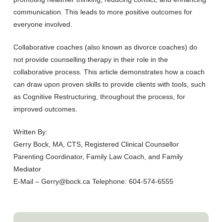
communication. This leads to more positive outcomes for
everyone involved.
Collaborative coaches (also known as divorce coaches) do
not provide counselling therapy in their role in the
collaborative process. This article demonstrates how a coach
can draw upon proven skills to provide clients with tools, such
as Cognitive Restructuring, throughout the process, for
improved outcomes.
Written By:
Gerry Bock, MA, CTS, Registered Clinical Counsellor
Parenting Coordinator, Family Law Coach, and Family
Mediator
E-Mail – Gerry@bock.ca Telephone: 604-574-6555