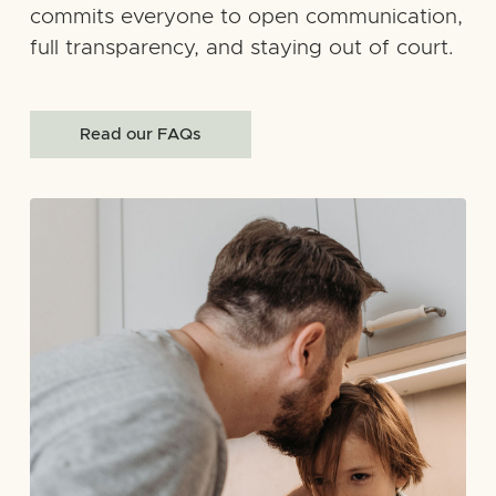
commits everyone to open communication,
full transparency, and staying out of court.
Read our FAQs