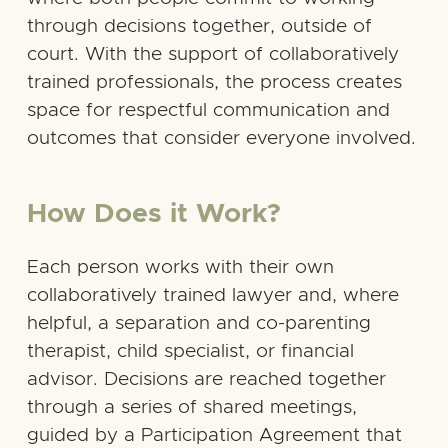
through decisions together, outside of
court. With the support of collaboratively
trained professionals, the process creates
space for respectful communication and
outcomes that consider everyone involved.
How Does it Work?
Each person works with their own
collaboratively trained lawyer and, where
helpful, a separation and co-parenting
therapist, child specialist, or financial
advisor. Decisions are reached together
through a series of shared meetings,
guided by a Participation Agreement that