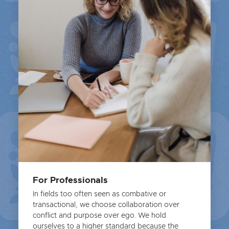
For Professionals
In fields too often seen as combative or
transactional, we choose collaboration over
conflict and purpose over ego. We hold
ourselves to a higher standard because the