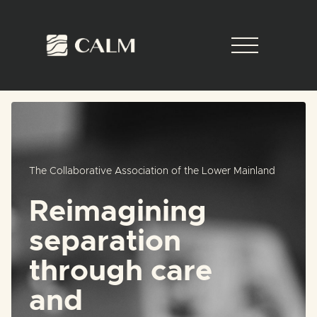
The Collaborative Association of the Lower Mainland
Reimagining
separation
through care
and