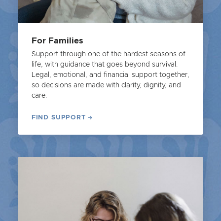
For Families
Support through one of the hardest seasons of
life, with guidance that goes beyond survival.
Legal, emotional, and financial support together,
so decisions are made with clarity, dignity, and
care.
FIND SUPPORT