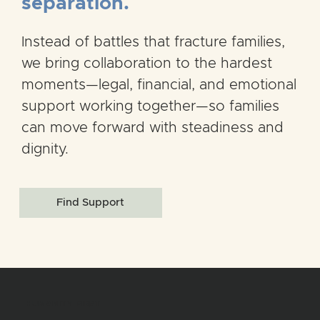
separation.
Instead of battles that fracture families,
we bring collaboration to the hardest
moments—legal, financial, and emotional
support working together—so families
can move forward with steadiness and
dignity.
Find Support
HUMANITY FIRST