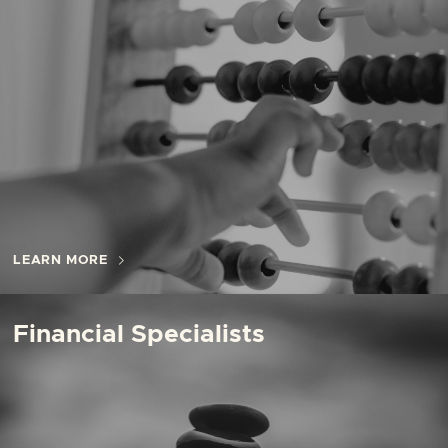
LEARN MORE
Financial Specialists