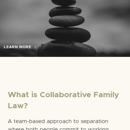
LEARN MORE
What is Collaborative Family
Law?
A team-based approach to separation
where both people commit to working