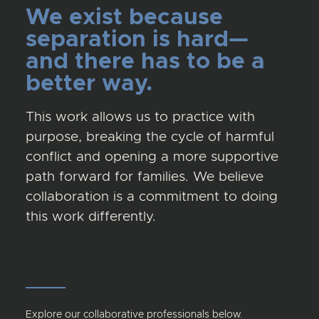
We exist because
separation is hard—
and there has to be a
better way.
This work allows us to practice with
purpose, breaking the cycle of harmful
conflict and opening a more supportive
path forward for families. We believe
collaboration is a commitment to doing
this work differently.
Explore our collaborative professionals below.