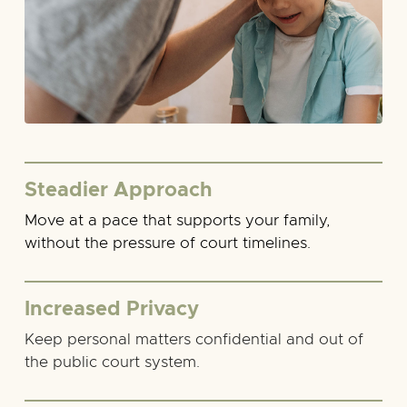
Steadier Approach
Move at a pace that supports your family,
without the pressure of court timelines.
Increased Privacy
Keep personal matters confidential and out of
the public court system.