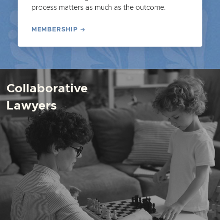
process matters as much as the outcome.
MEMBERSHIP
Collaborative
Lawyers