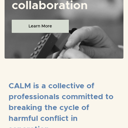
collaboration
Learn More
CALM is a collective of
professionals committed to
breaking the cycle of
harmful conflict in