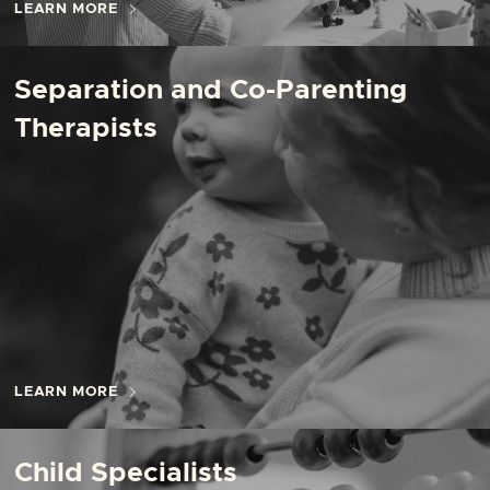
LEARN MORE
Separation and Co-Parenting
Therapists
LEARN MORE
Child Specialists