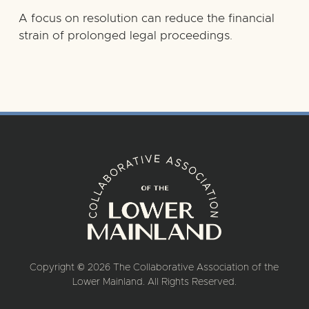
A focus on resolution can reduce the financial
strain of prolonged legal proceedings.
Copyright © 2026 The Collaborative Association of the
Lower Mainland. All Rights Reserved.