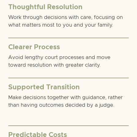
Thoughtful Resolution
Work through decisions with care, focusing on
what matters most to you and your family.
Clearer Process
Avoid lengthy court processes and move
toward resolution with greater clarity.
Supported Transition
Make decisions together with guidance, rather
than having outcomes decided by a judge.
Predictable Costs