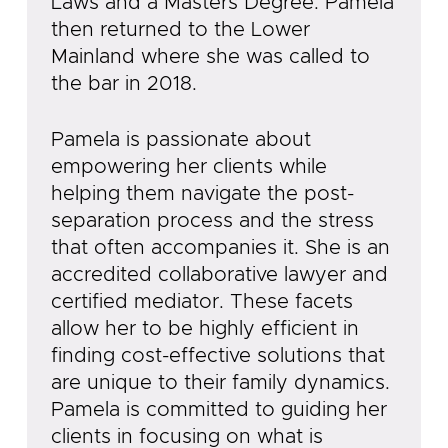
Laws and a Masters Degree. Pamela
then returned to the Lower
Mainland where she was called to
the bar in 2018.
Pamela is passionate about
empowering her clients while
helping them navigate the post-
separation process and the stress
that often accompanies it. She is an
accredited collaborative lawyer and
certified mediator. These facets
allow her to be highly efficient in
finding cost-effective solutions that
are unique to their family dynamics.
Pamela is committed to guiding her
clients in focusing on what is