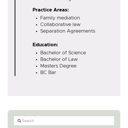
Practice Areas:
Family mediation
Collaborative law
Separation Agreements
Education:
Bachelor of Science
Bachelor of Law
Masters Degree
BC Bar
Search