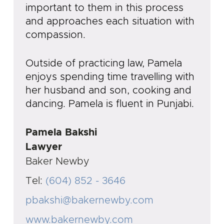
important to them in this process
and approaches each situation with
compassion.
Outside of practicing law, Pamela
enjoys spending time travelling with
her husband and son, cooking and
dancing. Pamela is fluent in Punjabi.
Pamela Bakshi
Lawyer
Baker Newby
Tel:
(604) 852 - 3646
pbakshi@bakernewby.com
www.bakernewby.com