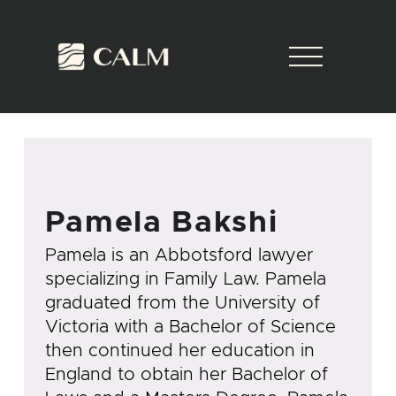
Pamela Bakshi
Pamela is an Abbotsford lawyer
specializing in Family Law. Pamela
graduated from the University of
Victoria with a Bachelor of Science
then continued her education in
England to obtain her Bachelor of