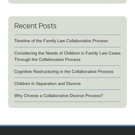
Recent Posts
Timeline of the Family Law Collaborative Process
Considering the Needs of Children in Family Law Cases
Through the Collaborative Process
Cognitive Restructuring in the Collaborative Process
Children in Separation and Divorce
Why Choose a Collaborative Divorce Process?