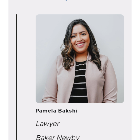
Pamela Bakshi
Lawyer
Baker Newby